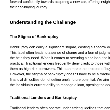
forward confidently towards acquiring a new car, offering insig
their car-buying journey.
Understanding the Challenge
The Stigma of Bankruptcy
Bankruptcy can carry a significant stigma, casting a shadow over
This label often leads to a sense of shame and a fear of judgment
the help they need. When it comes to securing a car loan, the im
practical. Traditional lenders frequently deny credit to those wit
them as high-risk borrowers. This can make the process of buyin
However, the stigma of bankruptcy doesn’t have to be a roadbl
financial difficulties do not define one’s future potential. We a
the individual’s current ability to manage a loan, opening the do
Traditional Lenders and Bankruptcy
Traditional lenders often operate under strict guidelines that ca