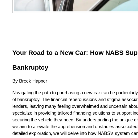
Your Road to a New Car: How NABS Suppo
Bankruptcy
By Breck Hapner
Navigating the path to purchasing a new car can be particularly c
of bankruptcy. The financial repercussions and stigma associate
lenders, leaving many feeling overwhelmed and uncertain about
specialize in providing tailored financing solutions to support in
securing the vehicle they need. By understanding the unique chal
we aim to alleviate the apprehension and obstacles associated wi
detailed exploration, we will delve into how NABS’s system can