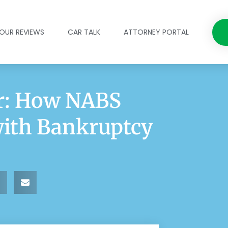
OUR REVIEWS
CAR TALK
ATTORNEY PORTAL
ar: How NABS
with Bankruptcy