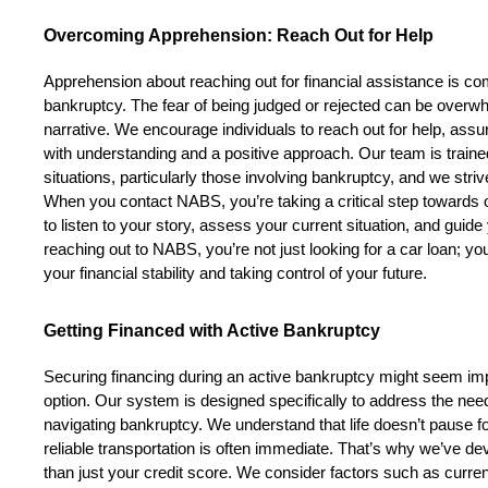
Overcoming Apprehension: Reach Out for Help
Apprehension about reaching out for financial assistance is co
bankruptcy. The fear of being judged or rejected can be overwh
narrative. We encourage individuals to reach out for help, assuri
with understanding and a positive approach. Our team is trained 
situations, particularly those involving bankruptcy, and we stri
When you contact NABS, you’re taking a critical step towards o
to listen to your story, assess your current situation, and guid
reaching out to NABS, you’re not just looking for a car loan; you’
your financial stability and taking control of your future.
Getting Financed with Active Bankruptcy
Securing financing during an active bankruptcy might seem impo
option. Our system is designed specifically to address the need
navigating bankruptcy. We understand that life doesn’t pause for
reliable transportation is often immediate. That’s why we’ve d
than just your credit score. We consider factors such as current