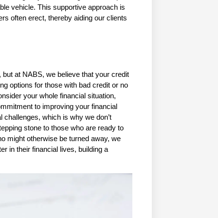
able vehicle. This supportive approach is 
rs often erect, thereby aiding our clients 
 but at NABS, we believe that your credit 
ng options for those with bad credit or no 
ider your whole financial situation, 
mmitment to improving your financial 
l challenges, which is why we don’t 
 stepping stone to those who are ready to 
 who might otherwise be turned away, we 
 in their financial lives, building a 