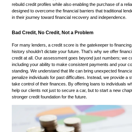
rebuild credit profiles while also enabling the purchase of a reli
designed to overcome the financial barriers that traditional lende
in their journey toward financial recovery and independence.
Bad Credit, No Credit, Not a Problem
For many lenders, a credit score is the gatekeeper to financing,
history shouldn’t dictate your future. That’s why we offer financi
credit at all. Our assessment goes beyond just numbers; we cons
including your ability to make consistent payments and your co
standing. We understand that life can bring unexpected financia
penalize individuals for past difficulties. Instead, we provide a
take control of their finances. By offering loans to individuals
help our clients not just to secure a car, but to start a new chapter
stronger credit foundation for the future.