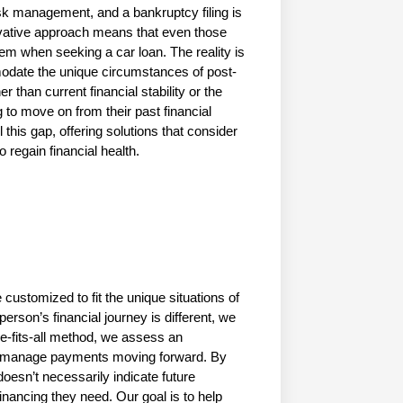
k management, and a bankruptcy filing is 
rvative approach means that even those 
em when seeking a car loan. The reality is 
ommodate the unique circumstances of post-
 than current financial stability or the 
g to move on from their past financial 
 this gap, offering solutions that consider 
 regain financial health.
customized to fit the unique situations of 
erson’s financial journey is different, we 
e-fits-all method, we assess an 
 to manage payments moving forward. By 
oesn’t necessarily indicate future 
inancing they need. Our goal is to help 