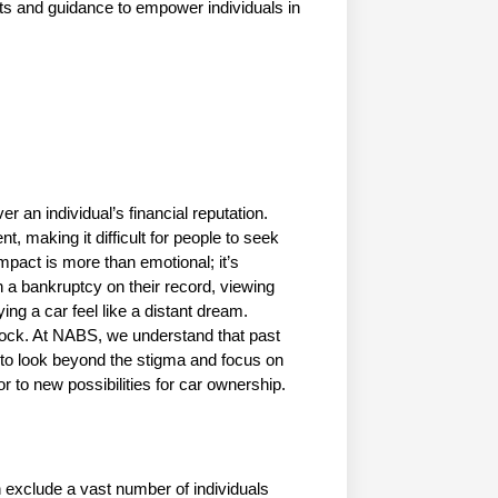
hts and guidance to empower individuals in 
 an individual’s financial reputation. 
, making it difficult for people to seek 
pact is more than emotional; it’s 
h a bankruptcy on their record, viewing 
g a car feel like a distant dream. 
ock. At NABS, we understand that past 
im to look beyond the stigma and focus on 
or to new possibilities for car ownership.
n exclude a vast number of individuals 