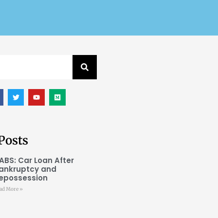
Posts
ABS: Car Loan After
ankruptcy and
epossession
ad More »