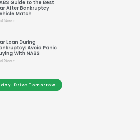
ABS Guide to the Best
ar After Bankruptcy
ehicle Match
ad More »
ar Loan During
ankruptcy: Avoid Panic
uying With NABS
ad More »
oday. Drive Tomorrow