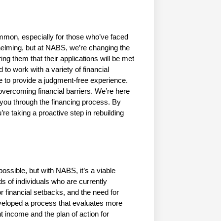
mmon, especially for those who’ve faced 
elming, but at NABS, we’re changing the 
ng them that their applications will be met 
to work with a variety of financial 
ve to provide a judgment-free experience. 
vercoming financial barriers. We’re here 
e you through the financing process. By 
re taking a proactive step in rebuilding 
ssible, but with NABS, it’s a viable 
s of individuals who are currently 
 financial setbacks, and the need for 
eveloped a process that evaluates more 
 income and the plan of action for 