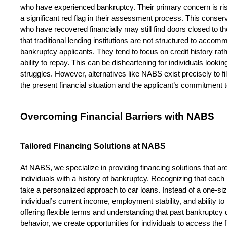
who have experienced bankruptcy. Their primary concern is ris
a significant red flag in their assessment process. This conse
who have recovered financially may still find doors closed to th
that traditional lending institutions are not structured to acc
bankruptcy applicants. They tend to focus on credit history rather
ability to repay. This can be disheartening for individuals lookin
struggles. However, alternatives like NABS exist precisely to fill
the present financial situation and the applicant’s commitment to
Overcoming Financial Barriers with NABS
Tailored Financing Solutions at NABS
At NABS, we specialize in providing financing solutions that are 
individuals with a history of bankruptcy. Recognizing that each p
take a personalized approach to car loans. Instead of a one-siz
individual’s current income, employment stability, and ability
offering flexible terms and understanding that past bankruptcy d
behavior, we create opportunities for individuals to access the f