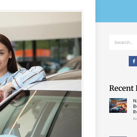
Recent 
N
B
R
Re