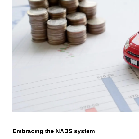
Embracing the NABS system