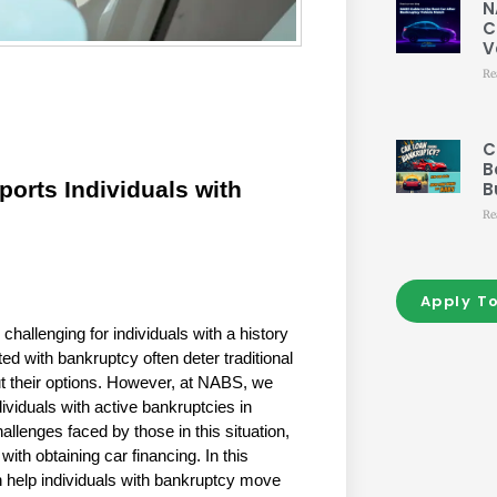
N
C
V
Re
C
B
rts Individuals with 
B
Re
Apply T
hallenging for individuals with a history 
d with bankruptcy often deter traditional 
 their options. However, at NABS, we 
dividuals with active bankruptcies in 
lenges faced by those in this situation, 
th obtaining car financing. In this 
 help individuals with bankruptcy move 