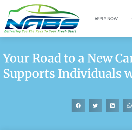
APPLY NOW
Your Road to a New C
Supports Individuals 