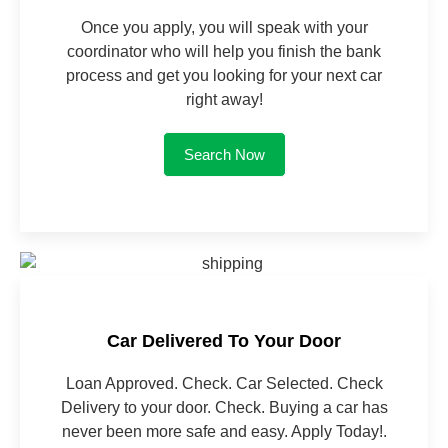
Once you apply, you will speak with your
coordinator who will help you finish the bank
process and get you looking for your next car
right away!
Search Now
Car Delivered To Your Door
Loan Approved. Check. Car Selected. Check
Delivery to your door. Check. Buying a car has
never been more safe and easy. Apply Today!.