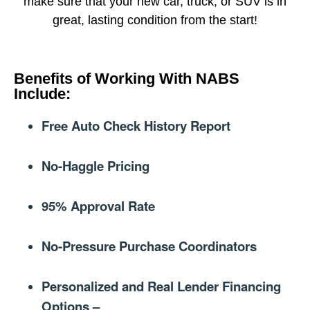
make sure that your new car, truck, or SUV is in
great, lasting condition from the start!
Benefits of Working With NABS
Include:​
Free Auto Check History Report
No-Haggle Pricing
95% Approval Rate
No-Pressure Purchase Coordinators
Personalized and Real Lender Financing
Options –