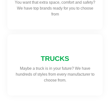
You want that extra space, comfort and safety?
We have top brands ready for you to choose
from
TRUCKS
Maybe a truck is in your future? We have
hundreds of styles from every manufacturer to
choose from.