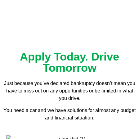
Apply Today. Drive
Tomorrow
Just because you’ve declared bankruptcy doesn’t mean you
have to miss out on any opportunities or be limited in what
you drive.
You need a car and we have solutions for almost any budget
and financial situation.