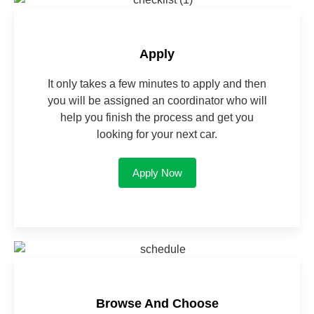
Apply
It only takes a few minutes to apply and then
you will be assigned an coordinator who will
help you finish the process and get you
looking for your next car.
Apply Now
Browse And Choose