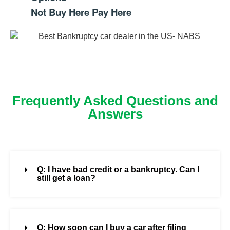
Not Buy Here Pay Here
Frequently Asked Questions and
Answers
Q: I have bad credit or a bankruptcy. Can I
still get a loan?
Q: How soon can I buy a car after filing