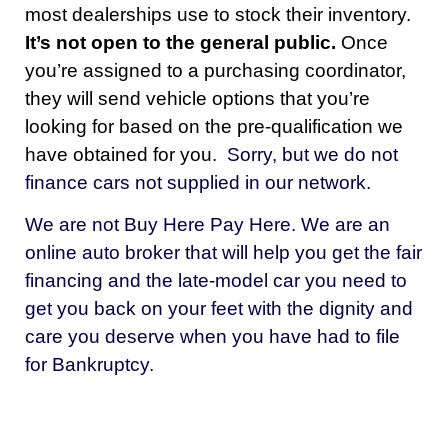
most dealerships use to stock their inventory.
It’s not open to the general public.
Once
you’re assigned to a purchasing coordinator,
they will send vehicle options that you’re
looking for based on the pre-qualification we
have obtained for you.
Sorry, but we do not
finance cars not supplied in our network.
We are not Buy Here Pay Here. We are an
online auto broker that will help you get the fair
financing and the late-model car you need to
get you back on your feet with the dignity and
care you deserve when you have had to file
for Bankruptcy.