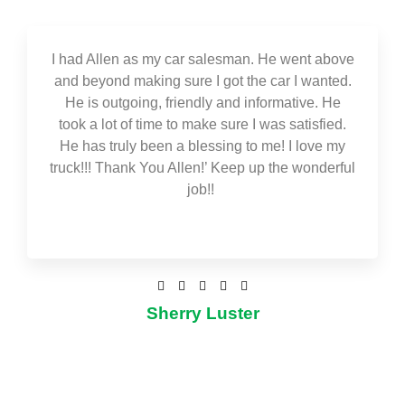
I had Allen as my car salesman. He went above
and beyond making sure I got the car I wanted.
He is outgoing, friendly and informative. He
took a lot of time to make sure I was satisfied.
He has truly been a blessing to me! I love my
truck!!! Thank You Allen!’ Keep up the wonderful
job!!





Sherry Luster