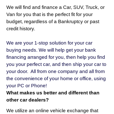
We will find and finance a Car, SUV, Truck, or
Van for you that is the perfect fit for your
budget, regardless of a Bankruptcy or past
credit history.
We are your 1-stop solution for your car
buying needs. We will help
get your bank
financing arranged for you, then help you
find
you your perfect car, and then ship your car to
your door. All from one company and all from
the convenience of your home or office, using
your PC or Phone!
What makes us better and different than
other car dealers?
We utilize an online vehicle exchange that