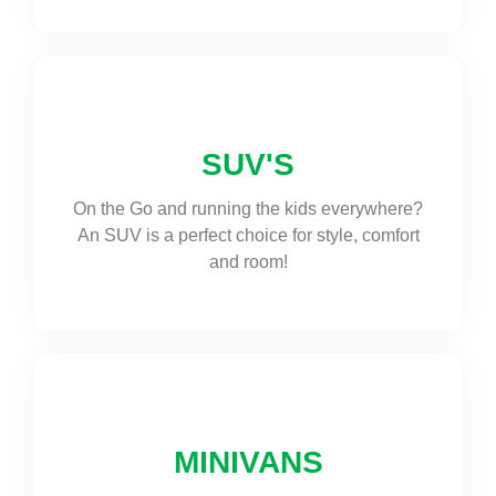
SUV'S
On the Go and running the kids everywhere?
An SUV is a perfect choice for style, comfort
and room!
MINIVANS