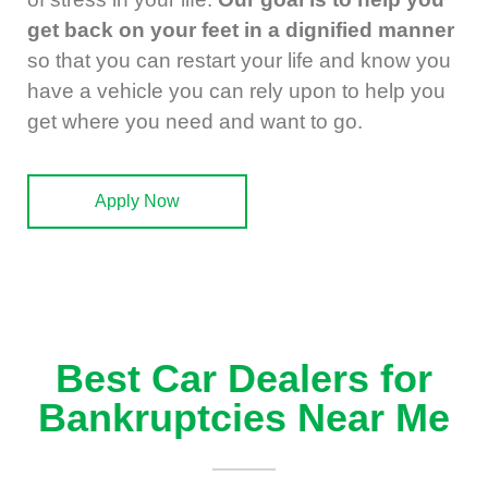
get back on your feet in a dignified manner
so that you can restart your life and know you
have a vehicle you can rely upon to help you
get where you need and want to go.
Apply Now
Best Car Dealers for
Bankruptcies Near Me