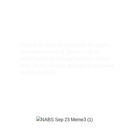
Free Home Delivery
Worried about social distancing? No need to
even come to us at all. We can help you
online and by phone to get you your car and
financing you deserve. delivered to your home
or office for FREE!