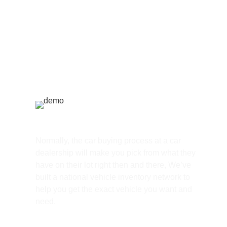
Huge Selection
Normally, the car buying process at a car
dealership will make you pick from what they
have on their lot right then and there, We’ve
built a national vehicle inventory network to
help you get the exact vehicle you want and
need.