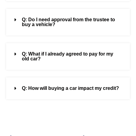
Q: Do I need approval from the trustee to
buy a vehicle?
Q: What if I already agreed to pay for my
old car?
Q: How will buying a car impact my credit?