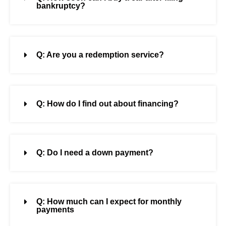
bankruptcy?
Q: Are you a redemption service?
Q: How do I find out about financing?
Q: Do I need a down payment?
Q: How much can I expect for monthly
payments