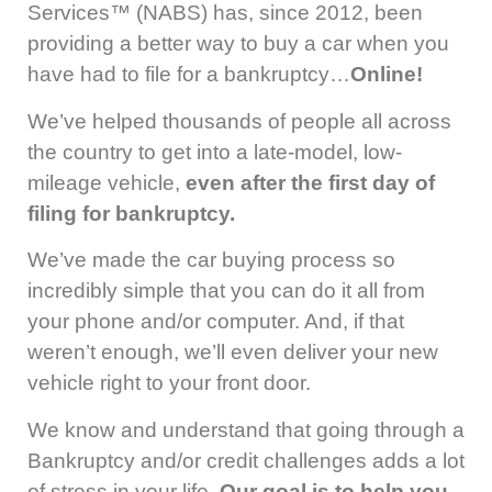
Services™ (NABS) has, since 2012, been
providing a better way to buy a car when you
have had to file for a bankruptcy…
Online!
We’ve helped thousands of people all across
the country to get into a late-model, low-
mileage vehicle,
even after the first day of
filing for bankruptcy.
We’ve made the car buying process so
incredibly simple that you can do it all from
your phone and/or computer. And, if that
weren’t enough, we’ll even deliver your new
vehicle right to your front door.
We know and understand that going through a
Bankruptcy and/or credit challenges adds a lot
of stress in your life.
Our goal is to help you