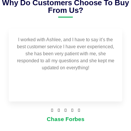
Why Do Customers Choose To Buy
From Us?
I worked with Ashlee, and I have to say it’s the
best customer service I have ever experienced,
she has been very patient with me, she
responded to all my questions and she kept me
updated on everything!





Chase Forbes