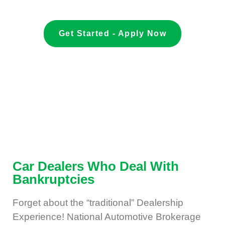
Get Started - Apply Now
Car Dealers Who Deal With
Bankruptcies
Forget about the “traditional” Dealership
Experience! National Automotive Brokerage