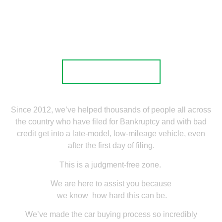
Local Service
Nationwide Delivery
Apply now
Since 2012, we’ve helped thousands of people all across
the country who have filed for Bankruptcy and with bad
credit get into a late-model, low-mileage vehicle, even
after the first day of filing.
This is a judgment-free zone.
We are here to assist you because
we know how hard this can be.
We’ve made the car buying process so incredibly