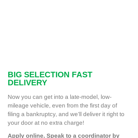
BIG SELECTION
FAST
DELIVERY
Now you can get into a late-model, low-
mileage vehicle, even from the first day of
filing a bankruptcy, and we’ll deliver it right to
your door at no extra charge!
Apply online. Speak to a coordinator by