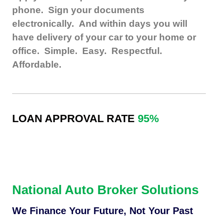
phone. Sign your documents
electronically.
And within days you will
have delivery of your car to your home or
office. Simple. Easy. Respectful.
Affordable.
LOAN APPROVAL RATE
95%
National Auto Broker Solutions
We Finance Your Future, Not Your Past​