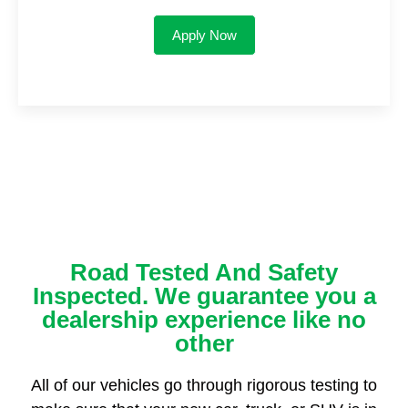
Apply Now
Road Tested And Safety
Inspected. We guarantee you a
dealership experience like no
other
All of our vehicles go through rigorous testing to