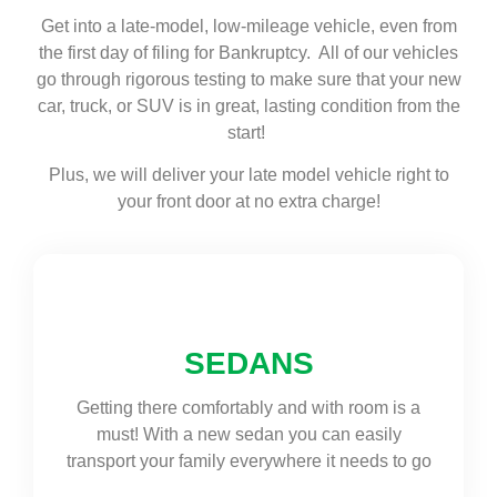
Get into a late-model, low-mileage vehicle, even from
the first day of filing for Bankruptcy. All of our vehicles
go through rigorous testing to make sure that your new
car, truck, or SUV is in great, lasting condition from the
start!
Plus, we will deliver your late model vehicle right to
your front door at no extra charge!
SEDANS
Getting there comfortably and with room is a
must! With a new sedan you can easily
transport your family everywhere it needs to go