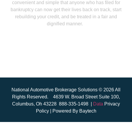
convenient and simple that anyone who has filed for
bankruptcy can now get their lives back on track, start
rebuilding your credit, and be treated in a fair and
dignified manner.
National Automotive Brokerage Solutions © 2026 All
Rights Reserved.
4639 W. Broad Street Suite 100,
Columbus, Oh 43228
888-335-1498
|
Data
Privacy
Policy | Powered
By Baytech