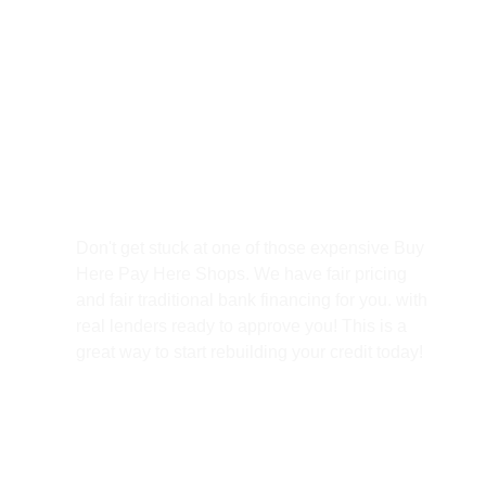
Best Prices
Don't get stuck at one of those expensive Buy
Here Pay Here Shops. We have fair pricing
and fair traditional bank financing for you. with
real lenders ready to approve you! This is a
great way to start rebuilding your credit today!