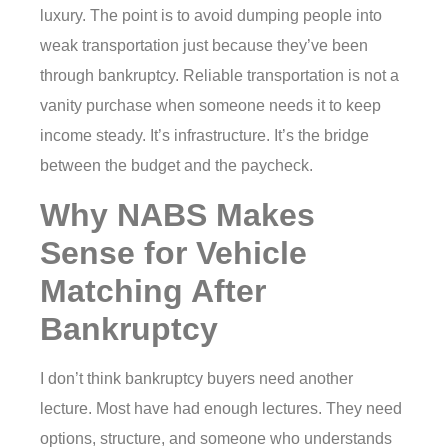
luxury. The point is to avoid dumping people into
weak transportation just because they’ve been
through bankruptcy. Reliable transportation is not a
vanity purchase when someone needs it to keep
income steady. It’s infrastructure. It’s the bridge
between the budget and the paycheck.
Why NABS Makes
Sense for Vehicle
Matching After
Bankruptcy
I don’t think bankruptcy buyers need another
lecture. Most have had enough lectures. They need
options, structure, and someone who understands