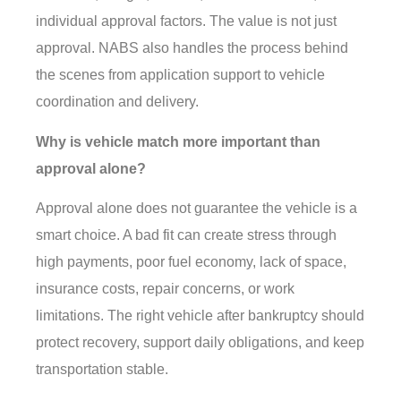
individual approval factors. The value is not just
approval. NABS also handles the process behind
the scenes from application support to vehicle
coordination and delivery.
Why is vehicle match more important than
approval alone?
Approval alone does not guarantee the vehicle is a
smart choice. A bad fit can create stress through
high payments, poor fuel economy, lack of space,
insurance costs, repair concerns, or work
limitations. The right vehicle after bankruptcy should
protect recovery, support daily obligations, and keep
transportation stable.