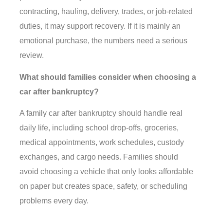
contracting, hauling, delivery, trades, or job-related
duties, it may support recovery. If it is mainly an
emotional purchase, the numbers need a serious
review.
What should families consider when choosing a
car after bankruptcy?
A family car after bankruptcy should handle real
daily life, including school drop-offs, groceries,
medical appointments, work schedules, custody
exchanges, and cargo needs. Families should
avoid choosing a vehicle that only looks affordable
on paper but creates space, safety, or scheduling
problems every day.