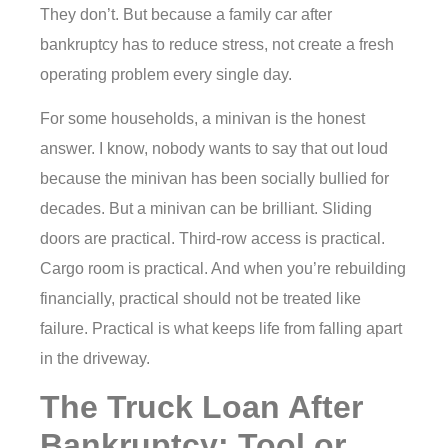
They don’t. But because a family car after
bankruptcy has to reduce stress, not create a fresh
operating problem every single day.
For some households, a minivan is the honest
answer. I know, nobody wants to say that out loud
because the minivan has been socially bullied for
decades. But a minivan can be brilliant. Sliding
doors are practical. Third-row access is practical.
Cargo room is practical. And when you’re rebuilding
financially, practical should not be treated like
failure. Practical is what keeps life from falling apart
in the driveway.
The Truck Loan After
Bankruptcy: Tool or