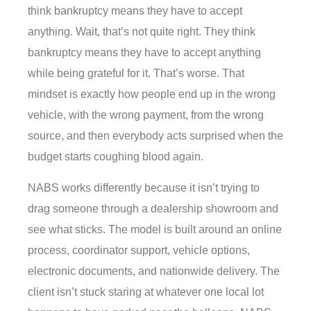
think bankruptcy means they have to accept
anything. Wait, that’s not quite right. They think
bankruptcy means they have to accept anything
while being grateful for it. That’s worse. That
mindset is exactly how people end up in the wrong
vehicle, with the wrong payment, from the wrong
source, and then everybody acts surprised when the
budget starts coughing blood again.
NABS works differently because it isn’t trying to
drag someone through a dealership showroom and
see what sticks. The model is built around an online
process, coordinator support, vehicle options,
electronic documents, and nationwide delivery. The
client isn’t stuck staring at whatever one local lot