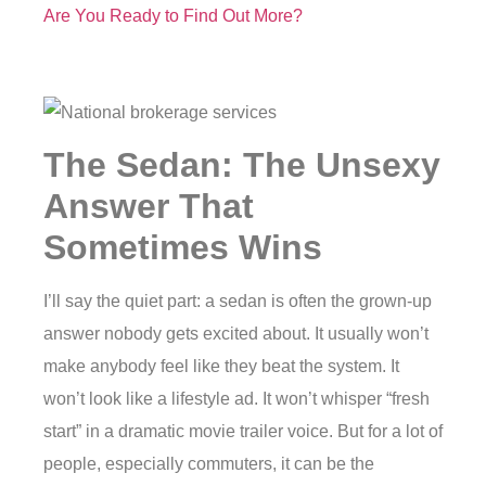
Are You Ready to Find Out More?
The Sedan: The Unsexy
Answer That
Sometimes Wins
I’ll say the quiet part: a sedan is often the grown-up
answer nobody gets excited about. It usually won’t
make anybody feel like they beat the system. It
won’t look like a lifestyle ad. It won’t whisper “fresh
start” in a dramatic movie trailer voice. But for a lot of
people, especially commuters, it can be the