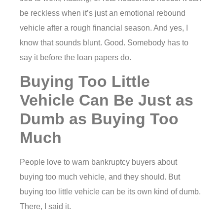
be reckless when it’s just an emotional rebound
vehicle after a rough financial season. And yes, I
know that sounds blunt. Good. Somebody has to
say it before the loan papers do.
Buying Too Little
Vehicle Can Be Just as
Dumb as Buying Too
Much
People love to warn bankruptcy buyers about
buying too much vehicle, and they should. But
buying too little vehicle can be its own kind of dumb.
There, I said it.