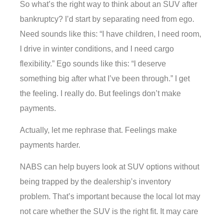
So what’s the right way to think about an SUV after
bankruptcy? I’d start by separating need from ego.
Need sounds like this: “I have children, I need room,
I drive in winter conditions, and I need cargo
flexibility.” Ego sounds like this: “I deserve
something big after what I’ve been through.” I get
the feeling. I really do. But feelings don’t make
payments.
Actually, let me rephrase that. Feelings make
payments harder.
NABS can help buyers look at SUV options without
being trapped by the dealership’s inventory
problem. That’s important because the local lot may
not care whether the SUV is the right fit. It may care