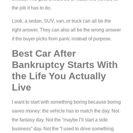
the job it has to do.
Look, a sedan, SUV, van, or truck can all be the
right answer. They can also all be the wrong answer
if the buyer picks from panic instead of purpose.
Best Car After
Bankruptcy Starts With
the Life You Actually
Live
I want to start with something boring because boring
saves money: the vehicle has to match the day. Not
the fantasy day. Not the “maybe I’ll start a side
business” day. Not the “I used to drive something