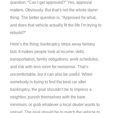
question: “Can I get approved?” Yes, approval
matters. Obviously. But that’s not the whole damn
thing. The better question is, “Approved for what,
and does that vehicle actually fit the life I’m trying to
rebuild?”
Here’s the thing: bankruptcy strips away fantasy
fast. It makes people look at income, debt,
transportation, family obligations, work schedules,
and risk with less room for nonsense. That’s
uncomfortable, but it can also be useful. When
somebody is trying to find the best car after
bankruptcy, the goal shouldn’t be to impress a
neighbor, punish themselves with the bare
minimum, or grab whatever a local dealer wants to
unload. The goal should be to match the vehicle to