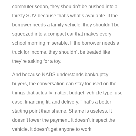
commuter sedan, they shouldn’t be pushed into a
thirsty SUV because that’s what’s available. If the
borrower needs a family vehicle, they shouldn’t be
squeezed into a compact car that makes every
school morning miserable. If the borrower needs a
truck for income, they shouldn’t be treated like
they’re asking for a toy.
And because NABS understands bankruptcy
buyers, the conversation can stay focused on the
things that actually matter: budget, vehicle type, use
case, financing fit, and delivery. That’s a better
starting point than shame. Shame is useless. It
doesn’t lower the payment. It doesn’t inspect the
vehicle. It doesn’t get anyone to work.