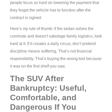
people focus so hard on lowering the payment that
they forget the vehicle has to function after the
contract is signed.
Here’s my rule of thumb: if the sedan solves the
commute and doesn’t sabotage family logistics, look
hard at it. If it creates a daily circus, don’t pretend
discipline means suffering. That’s not financial
responsibility. That’s buying the wrong tool because
it was on the first shelf you saw.
The SUV After
Bankruptcy: Useful,
Comfortable, and
Dangerous If You