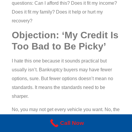
questions: Can I afford this? Does it fit my income?
Does it fit my family? Does it help or hurt my
recovery?
Objection: ‘My Credit Is
Too Bad to Be Picky’
I hate this one because it sounds practical but
usually isn’t. Bankruptcy buyers may have fewer
options, sure. But fewer options doesn’t mean no
standards. It means the standards need to be
sharper.
No, you may not get every vehicle you want. No, the
terms may not look like they would for someone with
Call Now
perfect credit and a spotless file. But that doesn’t