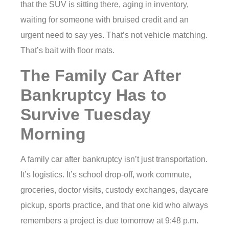
that the SUV is sitting there, aging in inventory,
waiting for someone with bruised credit and an
urgent need to say yes. That’s not vehicle matching.
That’s bait with floor mats.
The Family Car After
Bankruptcy Has to
Survive Tuesday
Morning
A family car after bankruptcy isn’t just transportation.
It’s logistics. It’s school drop-off, work commute,
groceries, doctor visits, custody exchanges, daycare
pickup, sports practice, and that one kid who always
remembers a project is due tomorrow at 9:48 p.m.