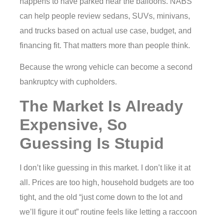
happens to have parked near the balloons. NABS
can help people review sedans, SUVs, minivans,
and trucks based on actual use case, budget, and
financing fit. That matters more than people think.
Because the wrong vehicle can become a second
bankruptcy with cupholders.
The Market Is Already
Expensive, So
Guessing Is Stupid
I don’t like guessing in this market. I don’t like it at
all. Prices are too high, household budgets are too
tight, and the old “just come down to the lot and
we’ll figure it out” routine feels like letting a raccoon