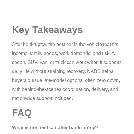
Key Takeaways
After bankruptcy, the best car is the vehicle that fits
income, family needs, work demands, and risk. A
sedan, SUV, van, or truck can work when it supports
daily life without straining recovery. NABS helps
buyers pursue late-model options, often zero down,
with behind-the-scenes coordination, delivery, and
nationwide support included.
FAQ
What is the best car after bankruptcy?