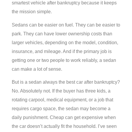
smartest vehicle after bankruptcy because it keeps
the mission simple.
Sedans can be easier on fuel. They can be easier to
park. They can have lower ownership costs than
larger vehicles, depending on the model, condition,
insurance, and mileage. And if the primary job is
getting one or two people to work reliably, a sedan
can make a lot of sense.
But is a sedan always the best car after bankruptcy?
No. Absolutely not. If the buyer has three kids, a
rotating carpool, medical equipment, or a job that
requires cargo space, the sedan may become a
daily punishment. Cheap can get expensive when
the car doesn’t actually fit the household. I’ve seen