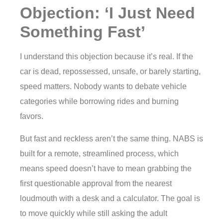
Objection: ‘I Just Need
Something Fast’
I understand this objection because it’s real. If the
car is dead, repossessed, unsafe, or barely starting,
speed matters. Nobody wants to debate vehicle
categories while borrowing rides and burning
favors.
But fast and reckless aren’t the same thing. NABS is
built for a remote, streamlined process, which
means speed doesn’t have to mean grabbing the
first questionable approval from the nearest
loudmouth with a desk and a calculator. The goal is
to move quickly while still asking the adult