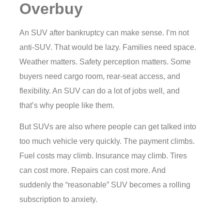
Overbuy
An SUV after bankruptcy can make sense. I’m not
anti-SUV. That would be lazy. Families need space.
Weather matters. Safety perception matters. Some
buyers need cargo room, rear-seat access, and
flexibility. An SUV can do a lot of jobs well, and
that’s why people like them.
But SUVs are also where people can get talked into
too much vehicle very quickly. The payment climbs.
Fuel costs may climb. Insurance may climb. Tires
can cost more. Repairs can cost more. And
suddenly the “reasonable” SUV becomes a rolling
subscription to anxiety.