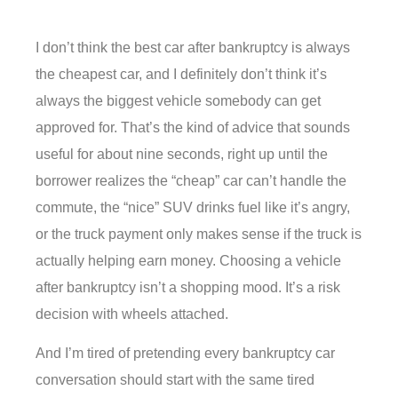
I don’t think the best car after bankruptcy is always
the cheapest car, and I definitely don’t think it’s
always the biggest vehicle somebody can get
approved for. That’s the kind of advice that sounds
useful for about nine seconds, right up until the
borrower realizes the “cheap” car can’t handle the
commute, the “nice” SUV drinks fuel like it’s angry,
or the truck payment only makes sense if the truck is
actually helping earn money. Choosing a vehicle
after bankruptcy isn’t a shopping mood. It’s a risk
decision with wheels attached.
And I’m tired of pretending every bankruptcy car
conversation should start with the same tired