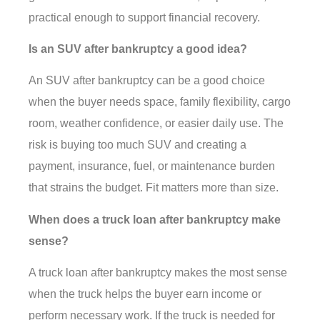
practical enough to support financial recovery.
Is an SUV after bankruptcy a good idea?
An SUV after bankruptcy can be a good choice
when the buyer needs space, family flexibility, cargo
room, weather confidence, or easier daily use. The
risk is buying too much SUV and creating a
payment, insurance, fuel, or maintenance burden
that strains the budget. Fit matters more than size.
When does a truck loan after bankruptcy make
sense?
A truck loan after bankruptcy makes the most sense
when the truck helps the buyer earn income or
perform necessary work. If the truck is needed for