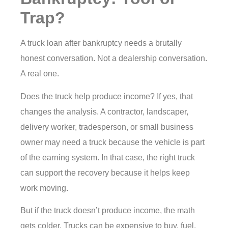
Trap?
A truck loan after bankruptcy needs a brutally
honest conversation. Not a dealership conversation.
A real one.
Does the truck help produce income? If yes, that
changes the analysis. A contractor, landscaper,
delivery worker, tradesperson, or small business
owner may need a truck because the vehicle is part
of the earning system. In that case, the right truck
can support the recovery because it helps keep
work moving.
But if the truck doesn’t produce income, the math
gets colder. Trucks can be expensive to buy, fuel,