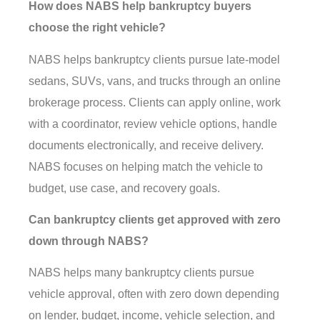
How does NABS help bankruptcy buyers
choose the right vehicle?
NABS helps bankruptcy clients pursue late-model
sedans, SUVs, vans, and trucks through an online
brokerage process. Clients can apply online, work
with a coordinator, review vehicle options, handle
documents electronically, and receive delivery.
NABS focuses on helping match the vehicle to
budget, use case, and recovery goals.
Can bankruptcy clients get approved with zero
down through NABS?
NABS helps many bankruptcy clients pursue
vehicle approval, often with zero down depending
on lender, budget, income, vehicle selection, and