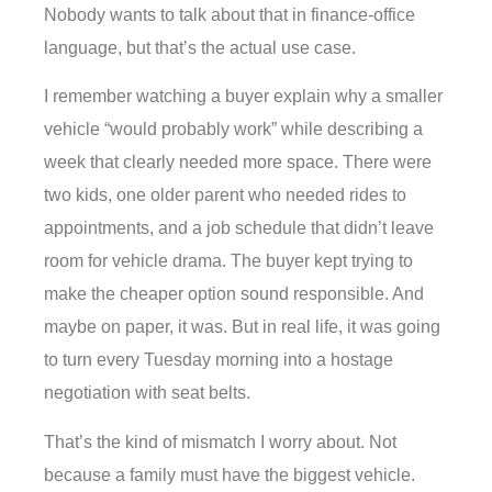
Nobody wants to talk about that in finance-office
language, but that’s the actual use case.
I remember watching a buyer explain why a smaller
vehicle “would probably work” while describing a
week that clearly needed more space. There were
two kids, one older parent who needed rides to
appointments, and a job schedule that didn’t leave
room for vehicle drama. The buyer kept trying to
make the cheaper option sound responsible. And
maybe on paper, it was. But in real life, it was going
to turn every Tuesday morning into a hostage
negotiation with seat belts.
That’s the kind of mismatch I worry about. Not
because a family must have the biggest vehicle.