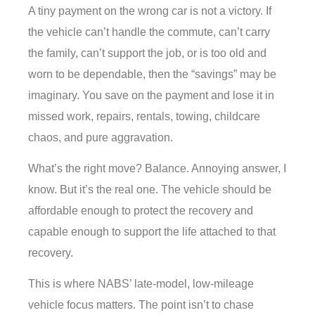
A tiny payment on the wrong car is not a victory. If
the vehicle can’t handle the commute, can’t carry
the family, can’t support the job, or is too old and
worn to be dependable, then the “savings” may be
imaginary. You save on the payment and lose it in
missed work, repairs, rentals, towing, childcare
chaos, and pure aggravation.
What’s the right move? Balance. Annoying answer, I
know. But it’s the real one. The vehicle should be
affordable enough to protect the recovery and
capable enough to support the life attached to that
recovery.
This is where NABS’ late-model, low-mileage
vehicle focus matters. The point isn’t to chase