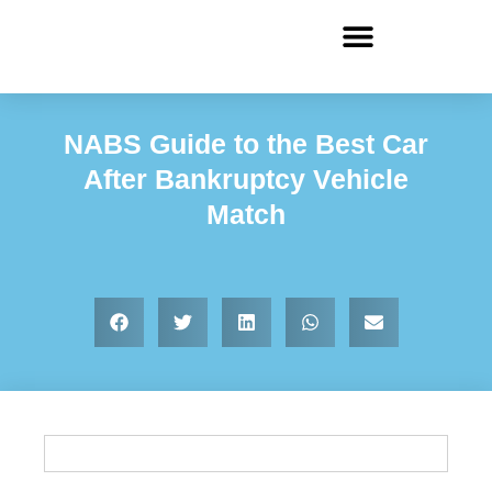
NABS Guide to the Best Car
After Bankruptcy Vehicle
Match