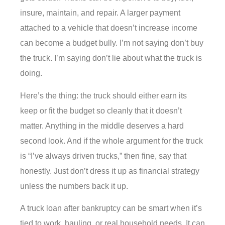
insure, maintain, and repair. A larger payment
attached to a vehicle that doesn’t increase income
can become a budget bully. I’m not saying don’t buy
the truck. I’m saying don’t lie about what the truck is
doing.
Here’s the thing: the truck should either earn its
keep or fit the budget so cleanly that it doesn’t
matter. Anything in the middle deserves a hard
second look. And if the whole argument for the truck
is “I’ve always driven trucks,” then fine, say that
honestly. Just don’t dress it up as financial strategy
unless the numbers back it up.
A truck loan after bankruptcy can be smart when it’s
tied to work, hauling, or real household needs. It can