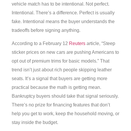
vehicle match has to be intentional. Not perfect.
Intentional. There’s a difference. Perfect is usually
fake. Intentional means the buyer understands the
tradeoffs before signing anything.
According to a February 12
Reuters
article, “Steep
sticker prices on new cars are pushing Americans to
opt out of premium trims for basic models.” That
trend isn’t just about rich people skipping leather
seats. It’s a signal that buyers are getting more
practical because the math is getting mean.
Bankruptcy buyers should take that signal seriously.
There’s no prize for financing features that don’t
help you get to work, keep the household moving, or
stay inside the budget.