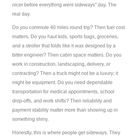
nicer before everything went sideways” day. The
real day.
Do you commute 40 miles round trip? Then fuel cost
matters. Do you haul kids, sports bags, groceries,
and a stroller that folds like it was designed by a
bitter engineer? Then cabin space matters. Do you
work in construction, landscaping, delivery, or
contracting? Then a truck might not be a luxury; it
might be equipment. Do you need dependable
transportation for medical appointments, school
drop-offs, and work shifts? Then reliability and
payment stability matter more than showing up in
something shiny.
Honestly, this is where people get sideways. They