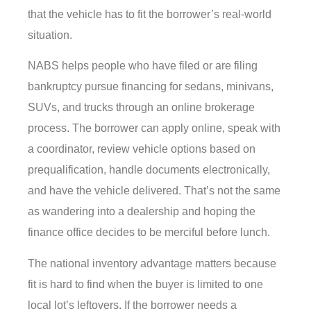
that the vehicle has to fit the borrower’s real-world
situation.
NABS helps people who have filed or are filing
bankruptcy pursue financing for sedans, minivans,
SUVs, and trucks through an online brokerage
process. The borrower can apply online, speak with
a coordinator, review vehicle options based on
prequalification, handle documents electronically,
and have the vehicle delivered. That’s not the same
as wandering into a dealership and hoping the
finance office decides to be merciful before lunch.
The national inventory advantage matters because
fit is hard to find when the buyer is limited to one
local lot’s leftovers. If the borrower needs a