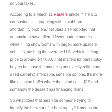
do your taxes.
According to a March 11
Reuters
article, “The U.S.
car business is grappling with a stubborn
affordability problem.” Reuters also reported that
automakers have offered fewer budget models
while filling showrooms with larger, more upscale
vehicles, pushing the average U.S. vehicle selling
price to around $47,000. That matters for bankruptcy
buyers because the market is not exactly rolling out
a red carpet of affordable, sensible options. It’s more
like a casino buffet where the salad costs $19 and
somehow the dessert has financing terms.
So what does that mean for someone trying to
identify the best car after bankruptcy? It means the