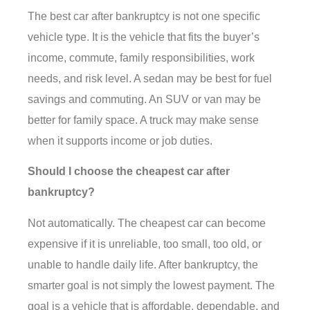
The best car after bankruptcy is not one specific
vehicle type. It is the vehicle that fits the buyer’s
income, commute, family responsibilities, work
needs, and risk level. A sedan may be best for fuel
savings and commuting. An SUV or van may be
better for family space. A truck may make sense
when it supports income or job duties.
Should I choose the cheapest car after
bankruptcy?
Not automatically. The cheapest car can become
expensive if it is unreliable, too small, too old, or
unable to handle daily life. After bankruptcy, the
smarter goal is not simply the lowest payment. The
goal is a vehicle that is affordable, dependable, and