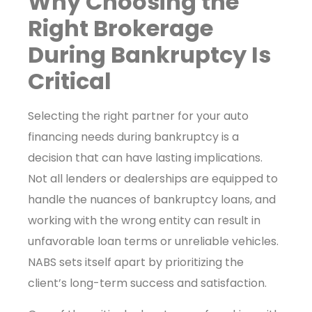
Why Choosing the
Right Brokerage
During Bankruptcy Is
Critical
Selecting the right partner for your auto
financing needs during bankruptcy is a
decision that can have lasting implications.
Not all lenders or dealerships are equipped to
handle the nuances of bankruptcy loans, and
working with the wrong entity can result in
unfavorable loan terms or unreliable vehicles.
NABS sets itself apart by prioritizing the
client’s long-term success and satisfaction.