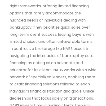
rigid frameworks, offering limited financing
options that rarely accommodate the
nuanced needs of individuals dealing with
bankruptcy. They prioritize quick sales over
long-term client success, leaving buyers with
limited choices and often unfavorable terms.
In contrast, a brokerage like NABS excels in
navigating the intricacies of bankruptcy auto
financing by acting as an advocate and
educator for its clients. NABS works with a wide
network of specialized lenders, enabling them
to craft financing solutions tailored to each
individual’s financial situation and goals. Unlike
dealerships that focus solely on transactions,
NABS invests time in guiding clients through