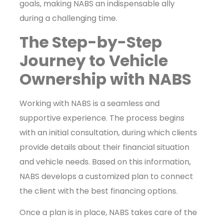
goals, making NABS an indispensable ally
during a challenging time.
The Step-by-Step
Journey to Vehicle
Ownership with NABS
Working with NABS is a seamless and
supportive experience. The process begins
with an initial consultation, during which clients
provide details about their financial situation
and vehicle needs. Based on this information,
NABS develops a customized plan to connect
the client with the best financing options.
Once a plan is in place, NABS takes care of the