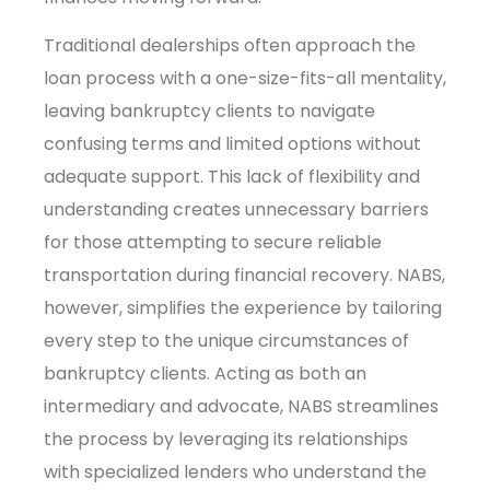
Traditional dealerships often approach the
loan process with a one-size-fits-all mentality,
leaving bankruptcy clients to navigate
confusing terms and limited options without
adequate support. This lack of flexibility and
understanding creates unnecessary barriers
for those attempting to secure reliable
transportation during financial recovery. NABS,
however, simplifies the experience by tailoring
every step to the unique circumstances of
bankruptcy clients. Acting as both an
intermediary and advocate, NABS streamlines
the process by leveraging its relationships
with specialized lenders who understand the