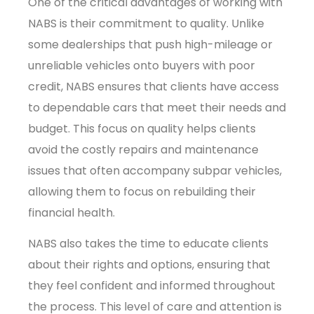
One of the critical advantages of working with
NABS is their commitment to quality. Unlike
some dealerships that push high-mileage or
unreliable vehicles onto buyers with poor
credit, NABS ensures that clients have access
to dependable cars that meet their needs and
budget. This focus on quality helps clients
avoid the costly repairs and maintenance
issues that often accompany subpar vehicles,
allowing them to focus on rebuilding their
financial health.
NABS also takes the time to educate clients
about their rights and options, ensuring that
they feel confident and informed throughout
the process. This level of care and attention is