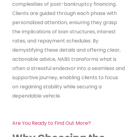
complexities of post-bankruptcy financing.
Clients are guided through each phase with
personalized attention, ensuring they grasp
the implications of loan structures, interest
rates, and repayment schedules. By
demystifying these details and offering clear,
actionable advice, NABS transforms what is
often a stressful endeavor into a seamless and
supportive journey, enabling clients to focus
on regaining stability while securing a
dependable vehicle.
Are You Ready to Find Out More?