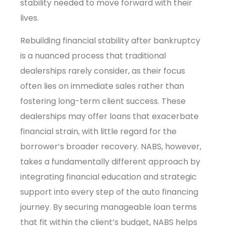
stability needed to move forward with their
lives.
Rebuilding financial stability after bankruptcy
is a nuanced process that traditional
dealerships rarely consider, as their focus
often lies on immediate sales rather than
fostering long-term client success. These
dealerships may offer loans that exacerbate
financial strain, with little regard for the
borrower’s broader recovery. NABS, however,
takes a fundamentally different approach by
integrating financial education and strategic
support into every step of the auto financing
journey. By securing manageable loan terms
that fit within the client’s budget, NABS helps