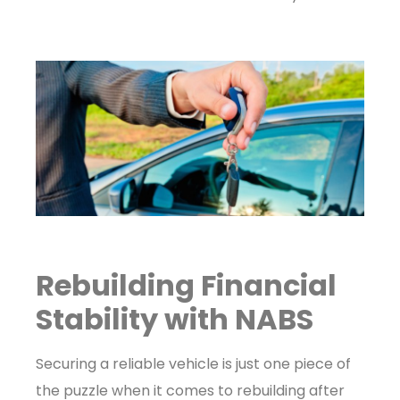
Rebuilding Financial
Stability with NABS
Securing a reliable vehicle is just one piece of
the puzzle when it comes to rebuilding after