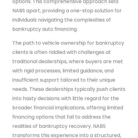
options. This comprehensive approach sets
NABS apart, providing a one-stop solution for
individuals navigating the complexities of
bankruptcy auto financing.
The path to vehicle ownership for bankruptcy
clients is often riddled with challenges at
traditional dealerships, where buyers are met
with rigid processes, limited guidance, and
insufficient support tailored to their unique
needs. These dealerships typically push clients
into hasty decisions with little regard for the
broader financial implications, offering limited
financing options that fail to address the
realities of bankruptcy recovery. NABS
transforms this experience into a structured,