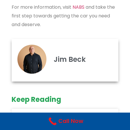
For more information, visit
NABS
and take the
first step towards getting the car you need
and deserve.
Jim Beck
Keep Reading
NABS
Call Now