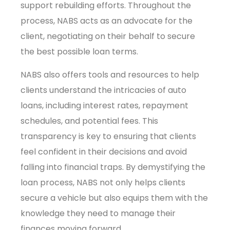
support rebuilding efforts. Throughout the
process, NABS acts as an advocate for the
client, negotiating on their behalf to secure
the best possible loan terms.
NABS also offers tools and resources to help
clients understand the intricacies of auto
loans, including interest rates, repayment
schedules, and potential fees. This
transparency is key to ensuring that clients
feel confident in their decisions and avoid
falling into financial traps. By demystifying the
loan process, NABS not only helps clients
secure a vehicle but also equips them with the
knowledge they need to manage their
finances moving forward.