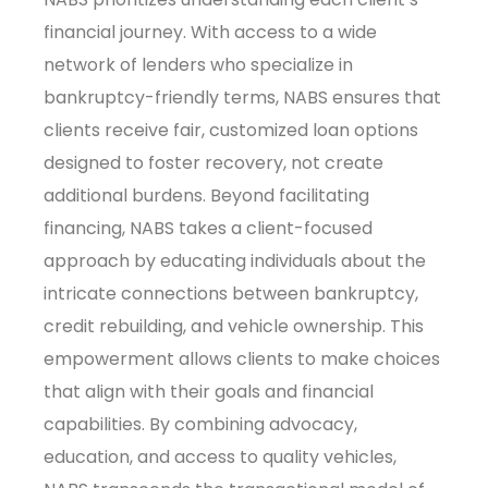
financial journey. With access to a wide
network of lenders who specialize in
bankruptcy-friendly terms, NABS ensures that
clients receive fair, customized loan options
designed to foster recovery, not create
additional burdens. Beyond facilitating
financing, NABS takes a client-focused
approach by educating individuals about the
intricate connections between bankruptcy,
credit rebuilding, and vehicle ownership. This
empowerment allows clients to make choices
that align with their goals and financial
capabilities. By combining advocacy,
education, and access to quality vehicles,