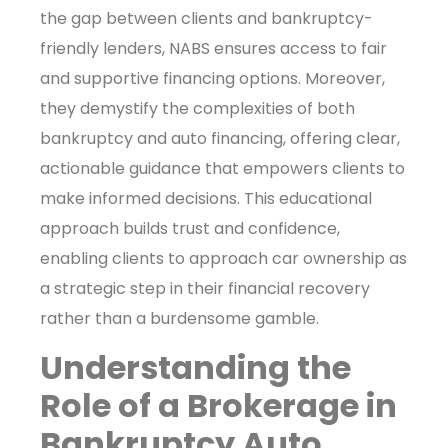
the gap between clients and bankruptcy-
friendly lenders, NABS ensures access to fair
and supportive financing options. Moreover,
they demystify the complexities of both
bankruptcy and auto financing, offering clear,
actionable guidance that empowers clients to
make informed decisions. This educational
approach builds trust and confidence,
enabling clients to approach car ownership as
a strategic step in their financial recovery
rather than a burdensome gamble.
Understanding the
Role of a Brokerage in
Bankruptcy Auto