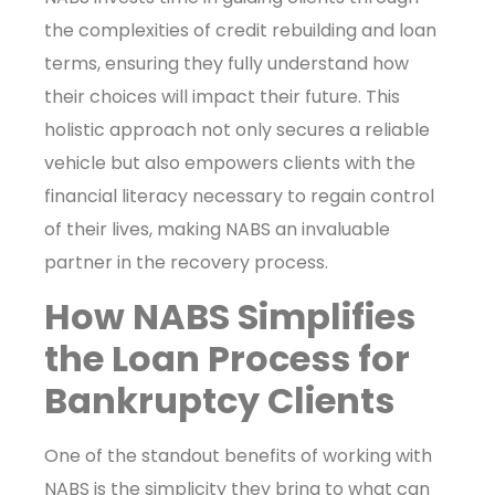
the complexities of credit rebuilding and loan
terms, ensuring they fully understand how
their choices will impact their future. This
holistic approach not only secures a reliable
vehicle but also empowers clients with the
financial literacy necessary to regain control
of their lives, making NABS an invaluable
partner in the recovery process.
How NABS Simplifies
the Loan Process for
Bankruptcy Clients
One of the standout benefits of working with
NABS is the simplicity they bring to what can