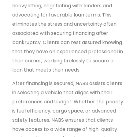
heavy lifting, negotiating with lenders and
advocating for favorable loan terms. This
eliminates the stress and uncertainty often
associated with securing financing after
bankruptcy. Clients can rest assured knowing
that they have an experienced professional in
their corner, working tirelessly to secure a
loan that meets their needs.
After financing is secured, NABS assists clients
in selecting a vehicle that aligns with their
preferences and budget. Whether the priority
is fuel efficiency, cargo space, or advanced
safety features, NABS ensures that clients
have access to a wide range of high-quality