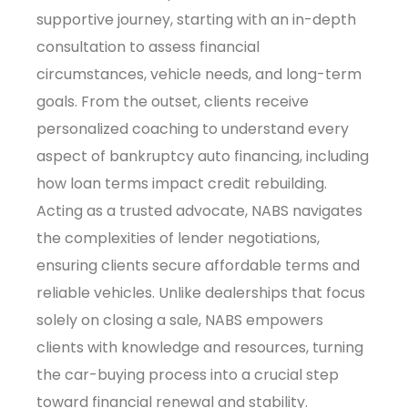
supportive journey, starting with an in-depth
consultation to assess financial
circumstances, vehicle needs, and long-term
goals. From the outset, clients receive
personalized coaching to understand every
aspect of bankruptcy auto financing, including
how loan terms impact credit rebuilding.
Acting as a trusted advocate, NABS navigates
the complexities of lender negotiations,
ensuring clients secure affordable terms and
reliable vehicles. Unlike dealerships that focus
solely on closing a sale, NABS empowers
clients with knowledge and resources, turning
the car-buying process into a crucial step
toward financial renewal and stability.