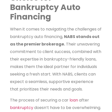
Bankruptcy Auto
Financing
When it comes to navigating the challenges of
bankruptcy auto financing,
NABS stands out
as the premier brokerage.
Their unwavering
commitment to client success, combined with
their expertise in bankruptcy-friendly loans,
makes them the ideal partner for individuals
seeking a fresh start. With NABS, clients can
expect a seamless, supportive experience
that prioritizes their needs and goals.
The process of securing a car
loan
after
bankruptcy
doesn’t have to be overwhelming.