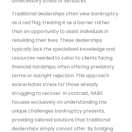
unnecessary stress or setbacks.
Traditional dealerships often view bankruptcy
as a red flag, treating it as a barrier rather
than an opportunity to assist individuals in
rebuilding their lives. These dealerships
typically lack the specialized knowledge and
resources needed to cater to clients facing
financial hardships, often offering predatory
terms or outright rejection. This approach
exacerbates stress for those already
struggling to recover. In contrast, NABS
focuses exclusively on understanding the
unique challenges bankruptcy presents,
providing tailored solutions that traditional
dealerships simply cannot offer. By bridging