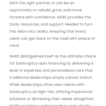
With the right partner, it can be an
opportunity to rebuild, grow, and move
forward with confidence. NABS provides the
tools, resources, and support needed to turn
this vision into reality, ensuring that every
client can get back on the road with peace of
mind.
NABS distinguishes itself as the ultimate choice
for bankruptcy auto financing by delivering a
level of expertise and personalized care that
traditional dealerships simply cannot match.
While dealerships often view clients with
bankruptcy as high-risk, offering impersonal
solutions or dismissing their needs altogether,
NABS prioritizes understanding each client’s