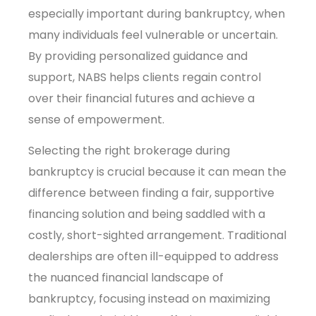
especially important during bankruptcy, when
many individuals feel vulnerable or uncertain.
By providing personalized guidance and
support, NABS helps clients regain control
over their financial futures and achieve a
sense of empowerment.
Selecting the right brokerage during
bankruptcy is crucial because it can mean the
difference between finding a fair, supportive
financing solution and being saddled with a
costly, short-sighted arrangement. Traditional
dealerships are often ill-equipped to address
the nuanced financial landscape of
bankruptcy, focusing instead on maximizing