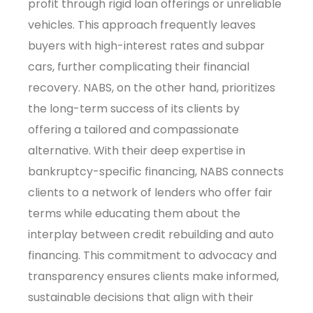
profit through rigid loan offerings or unreliable
vehicles. This approach frequently leaves
buyers with high-interest rates and subpar
cars, further complicating their financial
recovery. NABS, on the other hand, prioritizes
the long-term success of its clients by
offering a tailored and compassionate
alternative. With their deep expertise in
bankruptcy-specific financing, NABS connects
clients to a network of lenders who offer fair
terms while educating them about the
interplay between credit rebuilding and auto
financing. This commitment to advocacy and
transparency ensures clients make informed,
sustainable decisions that align with their