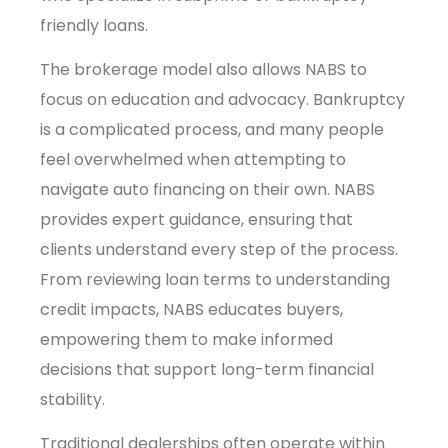
friendly loans.
The brokerage model also allows NABS to
focus on education and advocacy. Bankruptcy
is a complicated process, and many people
feel overwhelmed when attempting to
navigate auto financing on their own. NABS
provides expert guidance, ensuring that
clients understand every step of the process.
From reviewing loan terms to understanding
credit impacts, NABS educates buyers,
empowering them to make informed
decisions that support long-term financial
stability.
Traditional dealerships often operate within