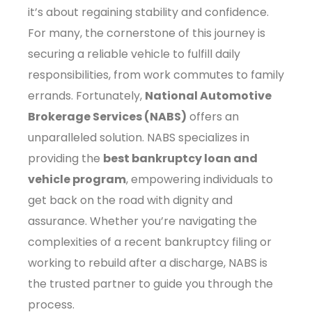
it’s about regaining stability and confidence.
For many, the cornerstone of this journey is
securing a reliable vehicle to fulfill daily
responsibilities, from work commutes to family
errands. Fortunately,
National Automotive
Brokerage Services (NABS)
offers an
unparalleled solution. NABS specializes in
providing the
best bankruptcy loan and
vehicle program
, empowering individuals to
get back on the road with dignity and
assurance. Whether you’re navigating the
complexities of a recent bankruptcy filing or
working to rebuild after a discharge, NABS is
the trusted partner to guide you through the
process.