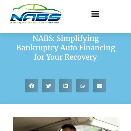
NABS: Simplifying
Bankruptcy Auto Financing
for Your Recovery