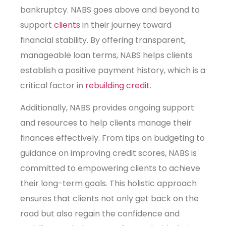
bankruptcy. NABS goes above and beyond to
support
clients
in their journey toward
financial stability. By offering transparent,
manageable loan terms, NABS helps clients
establish a positive payment history, which is a
critical factor in
rebuilding credit
.
Additionally, NABS provides ongoing support
and resources to help clients manage their
finances effectively. From tips on budgeting to
guidance on improving credit scores, NABS is
committed to empowering clients to achieve
their long-term goals. This holistic approach
ensures that clients not only get back on the
road but also regain the confidence and