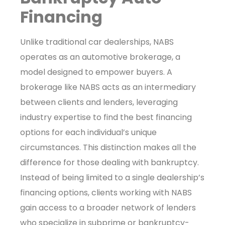
Financing
Unlike traditional car dealerships, NABS
operates as an automotive brokerage, a
model designed to empower buyers. A
brokerage like NABS acts as an intermediary
between clients and lenders, leveraging
industry expertise to find the best financing
options for each individual’s unique
circumstances. This distinction makes all the
difference for those dealing with bankruptcy.
Instead of being limited to a single dealership’s
financing options, clients working with NABS
gain access to a broader network of lenders
who specialize in subprime or bankruptcy-