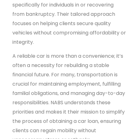
specifically for individuals in or recovering
from bankruptcy. Their tailored approach
focuses on helping clients secure quality
vehicles without compromising affordability or
integrity.
A reliable car is more than a convenience; it’s
often a necessity for rebuilding a stable
financial future. For many, transportation is
crucial for maintaining employment, fulfilling
familial obligations, and managing day-to-day
responsibilities. NABS understands these
priorities and makes it their mission to simplify
the process of obtaining a car loan, ensuring
clients can regain mobility without