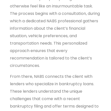
otherwise feel like an insurmountable task.
The process begins with a consultation, during
which a dedicated NABS professional gathers
information about the client’s financial
situation, vehicle preferences, and
transportation needs. This personalized
approach ensures that every
recommendation is tailored to the client’s
circumstances.
From there, NABS connects the client with
lenders who specialize in bankruptcy loans.
These lenders understand the unique
challenges that come with a recent
bankruptcy filing and offer terms designed to