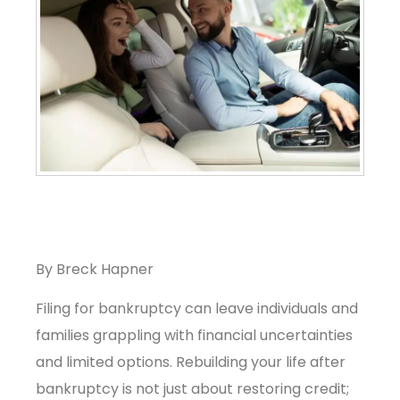
By Breck Hapner
Filing for bankruptcy can leave individuals and
families grappling with financial uncertainties
and limited options. Rebuilding your life after
bankruptcy is not just about restoring credit;