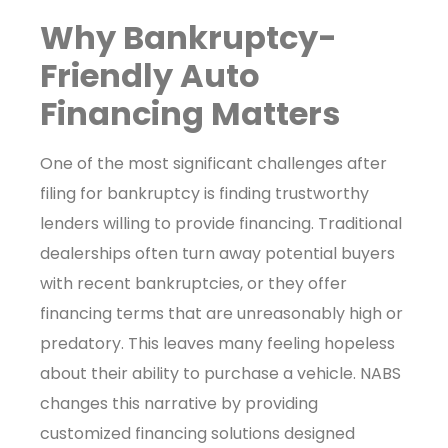
Why Bankruptcy-
Friendly Auto
Financing Matters
One of the most significant challenges after
filing for bankruptcy is finding trustworthy
lenders willing to provide financing. Traditional
dealerships often turn away potential buyers
with recent bankruptcies, or they offer
financing terms that are unreasonably high or
predatory. This leaves many feeling hopeless
about their ability to purchase a vehicle. NABS
changes this narrative by providing
customized financing solutions designed