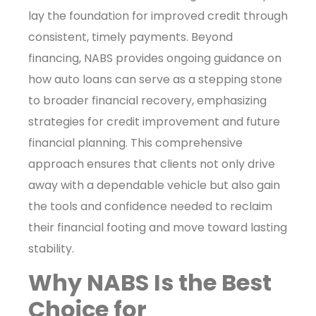
lay the foundation for improved credit through
consistent, timely payments. Beyond
financing, NABS provides ongoing guidance on
how auto loans can serve as a stepping stone
to broader financial recovery, emphasizing
strategies for credit improvement and future
financial planning. This comprehensive
approach ensures that clients not only drive
away with a dependable vehicle but also gain
the tools and confidence needed to reclaim
their financial footing and move toward lasting
stability.
Why NABS Is the Best
Choice for