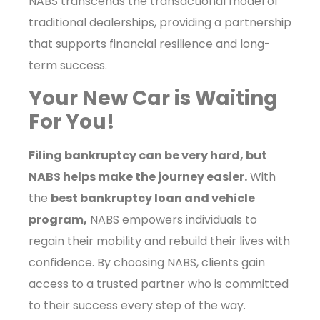
NABS transcends the transactional model of
traditional dealerships, providing a partnership
that supports financial resilience and long-
term success.
Your New Car is Waiting
For You!
Filing bankruptcy can be very hard, but
NABS helps make the journey easier.
With
the
best bankruptcy loan and vehicle
program,
NABS empowers individuals to
regain their mobility and rebuild their lives with
confidence. By choosing NABS, clients gain
access to a trusted partner who is committed
to their success every step of the way.