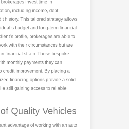
o brokerages invest time in
uation, including income, debt
t history. This tailored strategy allows
ividual’s budget and long-term financial
ient’s profile, brokerages are able to
ork with their circumstances but are
than financial strain. These bespoke
 with monthly payments they can
o credit improvement. By placing a
ized financing options provide a solid
ile still gaining access to reliable
of Quality Vehicles
icant advantage of working with an auto