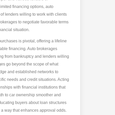
limited financing options, auto
f lenders willing to work with clients
kerages to negotiate favorable terms
nancial situation.
rchases is pivotal, offering a lifeline
table financing. Auto brokerages
ng from bankruptcy and lenders willing
ages go beyond the scope of what
ledge and established networks to
cific needs and credit situations. Acting
ships with financial institutions that
path to car ownership smoother and
ducating buyers about loan structures
n a way that enhances approval odds.