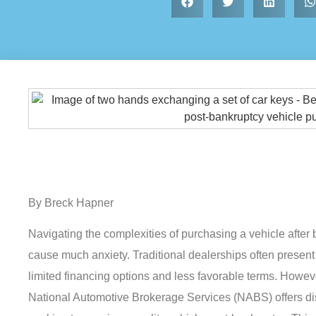
By Breck Hapner
Navigating the complexities of purchasing a vehicle after
cause much anxiety. Traditional dealerships often present 
limited financing options and less favorable terms. Howeve
National Automotive Brokerage Services (NABS) offers dis