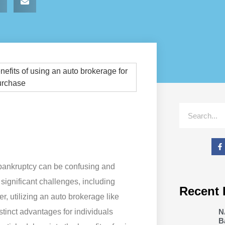
 bankruptcy can be confusing and
significant challenges, including
Recent 
r, utilizing an auto brokerage like
N
tinct advantages for individuals
B