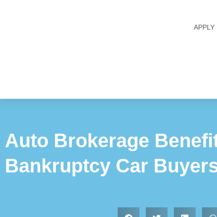
APPLY
Auto Brokerage Benefit
Bankruptcy Car Buyer