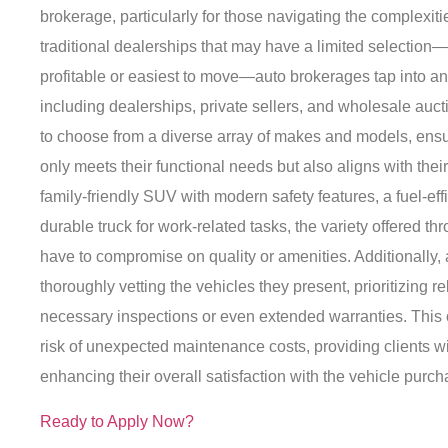
brokerage, particularly for those navigating the complexiti
traditional dealerships that may have a limited selection
profitable or easiest to move—auto brokerages tap into an
including dealerships, private sellers, and wholesale auct
to choose from a diverse array of makes and models, ensur
only meets their functional needs but also aligns with thei
family-friendly SUV with modern safety features, a fuel-eff
durable truck for work-related tasks, the variety offered t
have to compromise on quality or amenities. Additionally,
thoroughly vetting the vehicles they present, prioritizing r
necessary inspections or even extended warranties. This 
risk of unexpected maintenance costs, providing clients w
enhancing their overall satisfaction with the vehicle purch
Ready to Apply Now?