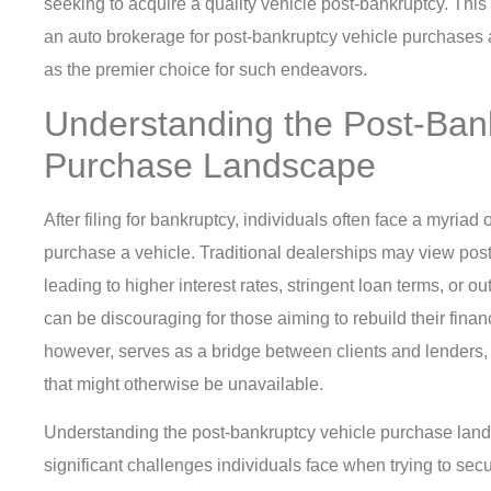
seeking to acquire a quality vehicle post-bankruptcy. This a
an auto brokerage for post-bankruptcy vehicle purchase
as the premier choice for such endeavors.
Understanding the Post-Ban
Purchase Landscape
After filing for bankruptcy, individuals often face a myriad
purchase a vehicle. Traditional dealerships may view post-
leading to higher interest rates, stringent loan terms, or ou
can be discouraging for those aiming to rebuild their fina
however, serves as a bridge between clients and lenders, f
that might otherwise be unavailable.
Understanding the post-bankruptcy vehicle purchase land
significant challenges individuals face when trying to secu