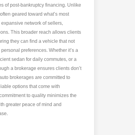
es of post-bankruptcy financing. Unlike
—often geared toward what’s most
 expansive network of sellers,
ions. This broader reach allows clients
ing they can find a vehicle that not
r personal preferences. Whether it’s a
icient sedan for daily commutes, or a
hrough a brokerage ensures clients don’t
 auto brokerages are committed to
eliable options that come with
commitment to quality minimizes the
ith greater peace of mind and
ase.