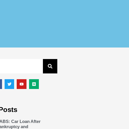
Posts
ABS: Car Loan After
ankruptcy and