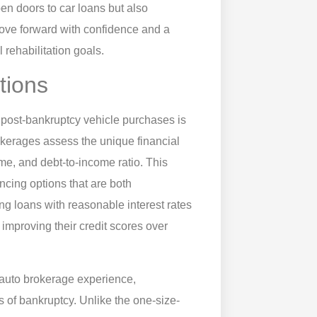
en doors to car loans but also
 move forward with confidence and a
 rehabilitation goals.
tions
r post-bankruptcy vehicle purchases is
rokerages assess the unique financial
ome, and debt-to-income ratio. This
ncing options that are both
g loans with reasonable interest rates
improving their credit scores over
 auto brokerage experience,
ks of bankruptcy. Unlike the one-size-