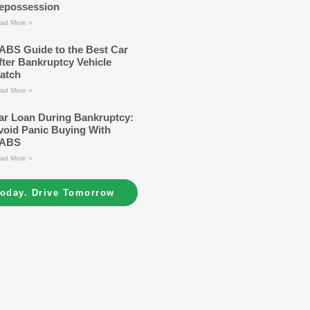
epossession
ad More »
ABS Guide to the Best Car
fter Bankruptcy Vehicle
atch
ad More »
ar Loan During Bankruptcy:
void Panic Buying With
ABS
ad More »
Today. Drive Tomorrow