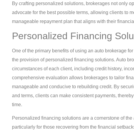
By crafting personalized solutions, brokerages not only op
advocate for the best possible terms, allowing clients to
manageable repayment plan that aligns with their financial
Personalized Financing Solu
One of the primary benefits of using an auto brokerage fo
the provision of personalized financing solutions. Auto b
circumstances of each client, including credit history, inc
comprehensive evaluation allows brokerages to tailor fina
manageable and conducive to rebuilding credit. By securin
and terms, clients can make consistent payments, thereby 
time.
Personalized financing solutions are a cornerstone of the
particularly for those recovering from the financial setbac