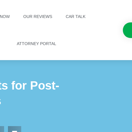
 NOW
OUR REVIEWS
CAR TALK
ATTORNEY PORTAL
s for Post-
s