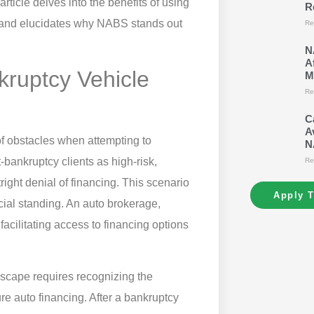
rticle delves into the benefits of using
R
s and elucidates why NABS stands out
Re
N
A
kruptcy Vehicle
M
Re
C
A
 of obstacles when attempting to
N
bankruptcy clients as high-risk,
Re
tright denial of financing. This scenario
Apply 
ncial standing. An auto brokerage,
acilitating access to financing options
scape requires recognizing the
re auto financing. After a bankruptcy