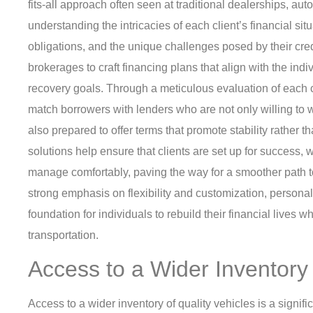
fits-all approach often seen at traditional dealerships, aut
understanding the intricacies of each client’s financial sit
obligations, and the unique challenges posed by their credi
brokerages to craft financing plans that align with the ind
recovery goals. Through a meticulous evaluation of each cl
match borrowers with lenders who are not only willing to w
also prepared to offer terms that promote stability rather 
solutions help ensure that clients are set up for success,
manage comfortably, paving the way for a smoother path t
strong emphasis on flexibility and customization, personal
foundation for individuals to rebuild their financial lives wh
transportation.
Access to a Wider Inventory 
Access to a wider inventory of quality vehicles is a signif