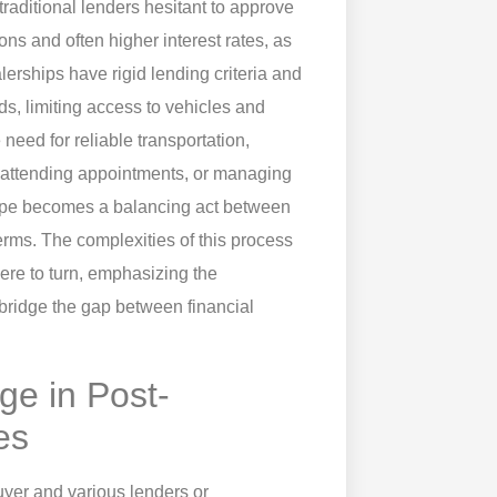
g traditional lenders hesitant to approve
ns and often higher interest rates, as
erships have rigid lending criteria and
nds, limiting access to vehicles and
eed for reliable transportation,
, attending appointments, or managing
dscape becomes a balancing act between
erms. The complexities of this process
re to turn, emphasizing the
bridge the gap between financial
ge in Post-
es
yer and various lenders or