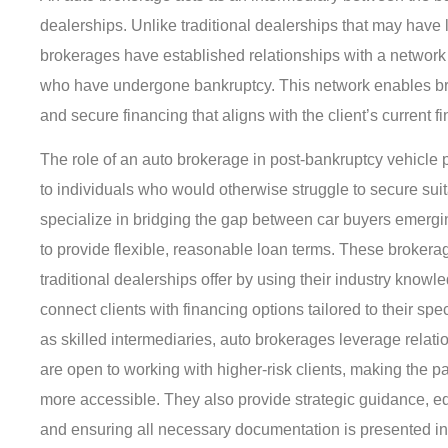
dealerships. Unlike traditional dealerships that may have 
brokerages have established relationships with a network o
who have undergone bankruptcy. This network enables bro
and secure financing that aligns with the client’s current fi
The role of an auto brokerage in post-bankruptcy vehicle pu
to individuals who would otherwise struggle to secure sui
specialize in bridging the gap between car buyers emergi
to provide flexible, reasonable loan terms. These broker
traditional dealerships offer by using their industry know
connect clients with financing options tailored to their spe
as skilled intermediaries, auto brokerages leverage relation
are open to working with higher-risk clients, making the 
more accessible. They also provide strategic guidance, e
and ensuring all necessary documentation is presented i