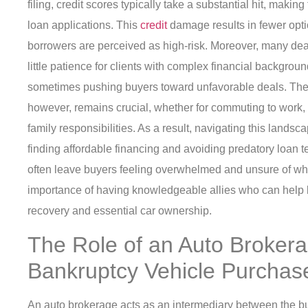
filing, credit scores typically take a substantial hit, makin
loan applications. This
credit
damage results in fewer optio
borrowers are perceived as high-risk. Moreover, many deal
little patience for clients with complex financial backgrou
sometimes pushing buyers toward unfavorable deals. The n
however, remains crucial, whether for commuting to work
family responsibilities. As a result, navigating this lan
finding affordable financing and avoiding predatory loan t
often leave buyers feeling overwhelmed and unsure of whe
importance of having knowledgeable allies who can help 
recovery and essential car ownership.
The Role of an Auto Brokera
Bankruptcy Vehicle Purchas
An auto brokerage acts as an intermediary between the bu