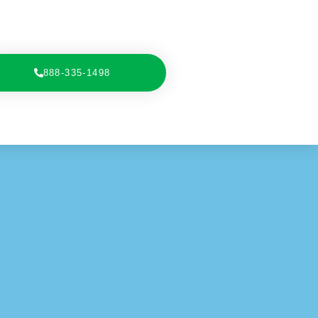
888-335-1498